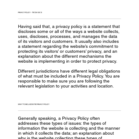
PRIVACY POLICY - THE BASICS
Having said that, a privacy policy is a statement that
discloses some or all of the ways a website collects,
uses, discloses, processes, and manages the data
of its visitors and customers. It usually also includes
a statement regarding the website’s commitment to
protecting its visitors’ or customers’ privacy, and an
explanation about the different mechanisms the
website is implementing in order to protect privacy.
Different jurisdictions have different legal obligations
of what must be included in a Privacy Policy. You are
responsible to make sure you are following the
relevant legislation to your activities and location.
WHAT TO INCLUDE IN THE PRIVACY POLICY
Generally speaking, a Privacy Policy often
addresses these types of issues: the types of
information the website is collecting and the manner
in which it collects the data; an explanation about
why is the website collecting these types of