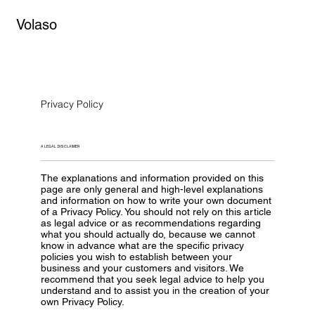
Volaso
Privacy Policy
A LEGAL DISCLAIMER
The explanations and information provided on this
page are only general and high-level explanations
and information on how to write your own document
of a Privacy Policy. You should not rely on this article
as legal advice or as recommendations regarding
what you should actually do, because we cannot
know in advance what are the specific privacy
policies you wish to establish between your
business and your customers and visitors. We
recommend that you seek legal advice to help you
understand and to assist you in the creation of your
own Privacy Policy.