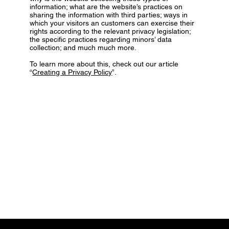
information; what are the website’s practices on
sharing the information with third parties; ways in
which your visitors an customers can exercise their
rights according to the relevant privacy legislation;
the specific practices regarding minors’ data
collection; and much much more.
To learn more about this, check out our article
“
Creating a Privacy Policy
”.